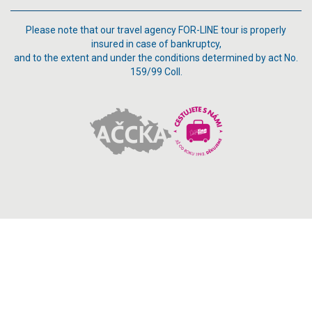
Please note that our travel agency FOR-LINE tour is properly
insured in case of bankruptcy,
and to the extent and under the conditions determined by act No.
159/99 Coll.