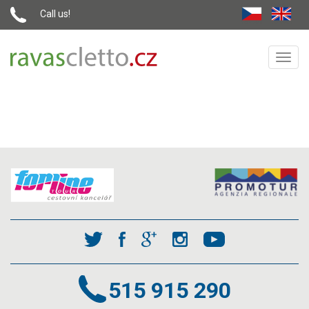
Call us!
Toggl
navig
515 915 290